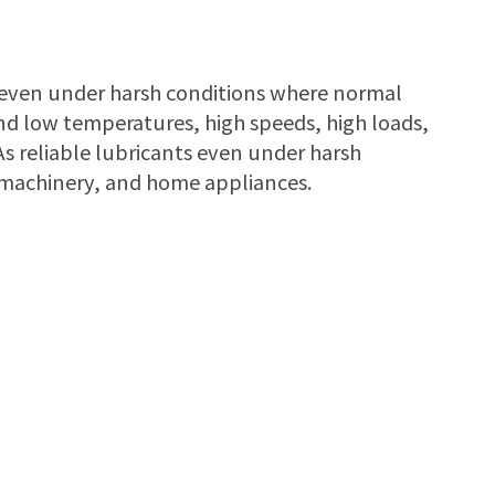
e even under harsh conditions where normal
nd low temperatures, high speeds, high loads,
s reliable lubricants even under harsh
l machinery, and home appliances.