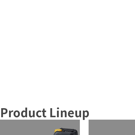
Product Lineup