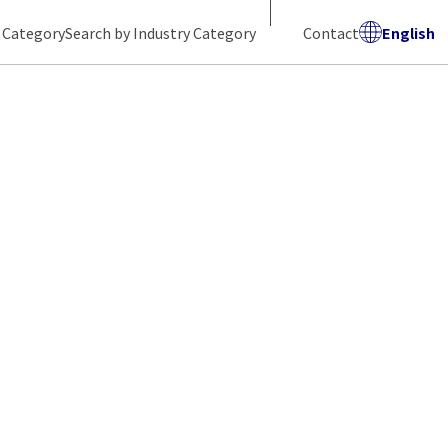
 Category
Search by Industry Category
Contact
English