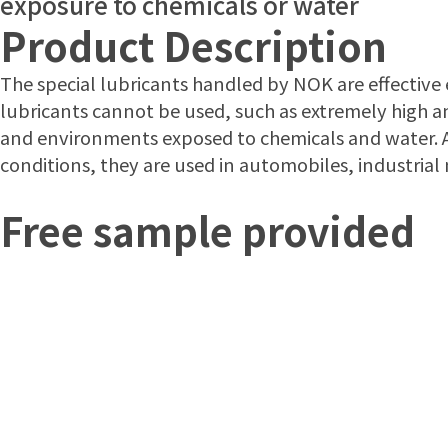
exposure to chemicals or water
Product Description
The special lubricants handled by NOK are effectiv
lubricants cannot be used, such as extremely high a
and environments exposed to chemicals and water. A
conditions, they are used in automobiles, industria
Free sample provided