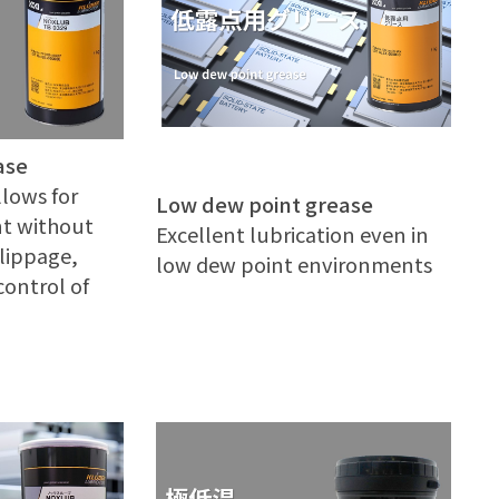
ase
llows for
Low dew point grease
t without
Excellent lubrication even in
slippage,
low dew point environments
control of