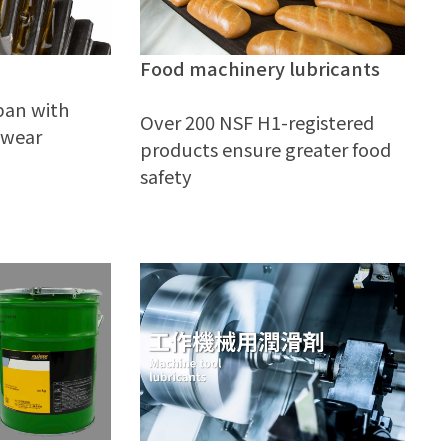
Food machinery lubricants
span with
Over 200 NSF H1-registered
 wear
products ensure greater food
safety