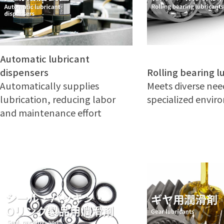
Automatic lubricant
Rolling bearing l
dispensers
Meets diverse nee
Automatically supplies
specialized envi
lubrication, reducing labor
and maintenance effort