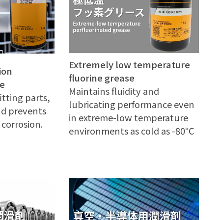
Extremely low temperature
ion
fluorine grease
se
Maintains fluidity and
itting parts,
lubricating performance even
and prevents
in extreme-low temperature
corrosion.
environments as cold as -80℃