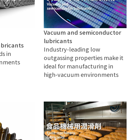
Vacuum and semiconductor
lubricants
ubricants
Industry-leading low
ds in
outgassing properties make it
ronments
ideal for manufacturing in
high-vacuum environments