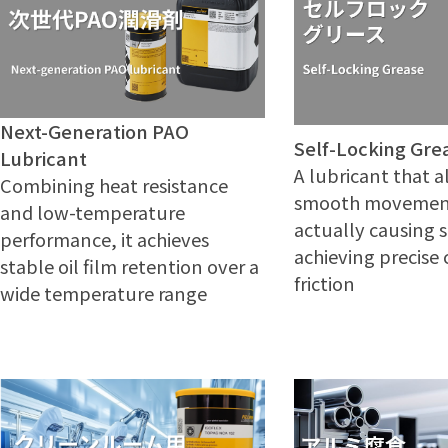
Next-Generation PAO
Self-Locking Gre
Lubricant
A lubricant that a
Combining heat resistance
smooth movemen
and low-temperature
actually causing 
performance, it achieves
achieving precise 
stable oil film retention over a
friction
wide temperature range