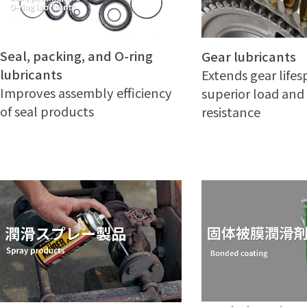
Seal, packing, and O-ring
Gear lubricants
lubricants
Extends gear life
Improves assembly efficiency
superior load and
of seal products
resistance