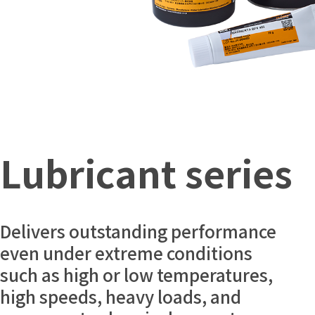
Lubricant series
Delivers outstanding performance
even under extreme conditions
such as high or low temperatures,
high speeds, heavy loads, and