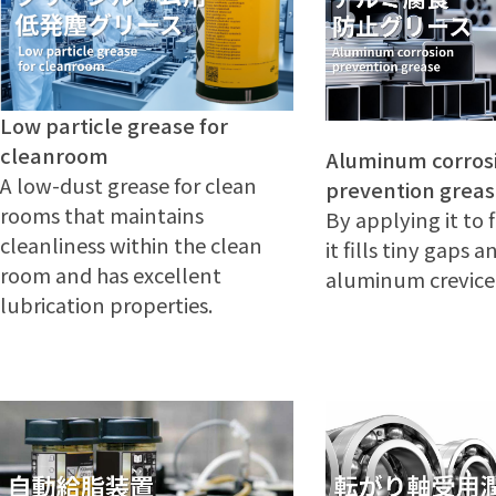
Low particle grease for
cleanroom
Aluminum corros
A low-dust grease for clean
prevention grea
rooms that maintains
By applying it to f
cleanliness within the clean
it fills tiny gaps 
room and has excellent
aluminum crevice 
lubrication properties.