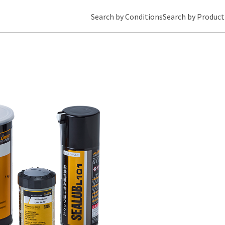
Search by Conditions
Search by Product