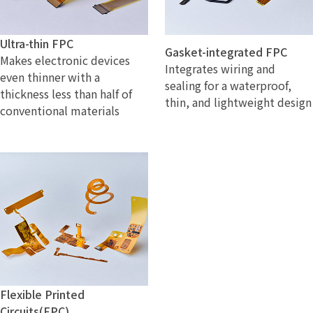
Ultra-thin FPC
Gasket-integrated FPC
Makes electronic devices
Integrates wiring and
even thinner with a
sealing for a waterproof,
thickness less than half of
thin, and lightweight design
conventional materials
Flexible Printed
Circuits(FPC)