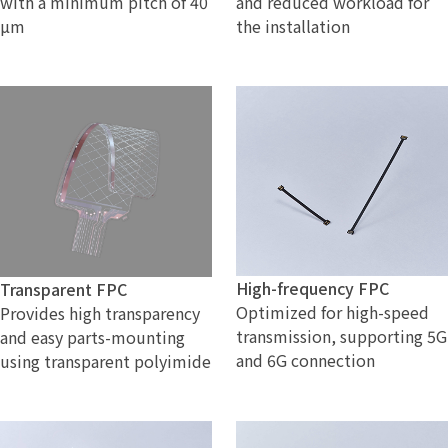
with a minimum pitch of 40
and reduced workload for
µm
the installation
High-frequency FPC
Transparent FPC
Optimized for high-speed
Provides high transparency
transmission, supporting 5G
and easy parts-mounting
and 6G connection
using transparent polyimide