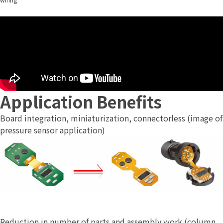
Application Benefits
Board integration, miniaturization, connectorless (image of
pressure sensor application)
Reduction in number of parts and assembly work (column