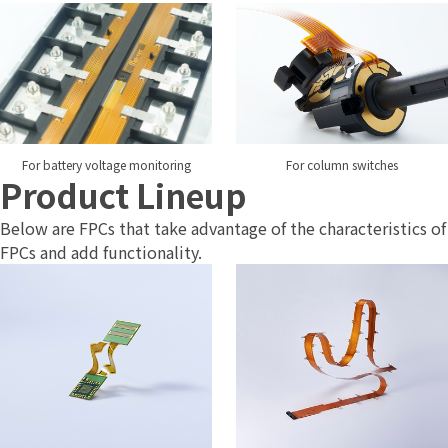
For battery voltage monitoring
For column switches
Product Lineup
Below are FPCs that take advantage of the characteristics of
FPCs and add functionality.