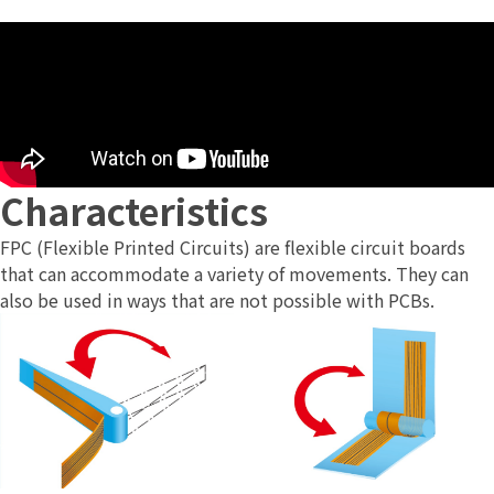
Characteristics
FPC (Flexible Printed Circuits) are flexible circuit boards
that can accommodate a variety of movements. They can
also be used in ways that are not possible with PCBs.