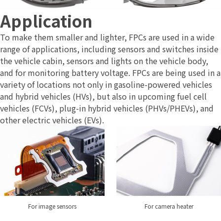
Application
To make them smaller and lighter, FPCs are used in a wide
range of applications, including sensors and switches inside
the vehicle cabin, sensors and lights on the vehicle body,
and for monitoring battery voltage. FPCs are being used in a
variety of locations not only in gasoline-powered vehicles
and hybrid vehicles (HVs), but also in upcoming fuel cell
vehicles (FCVs), plug-in hybrid vehicles (PHVs/PHEVs), and
other electric vehicles (EVs).
For camera heater
For image sensors