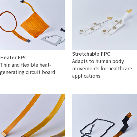
Stretchable FPC
Heater FPC
Adapts to human body
Thin and flexible heat-
movements for healthcare
generating circuit board
applications