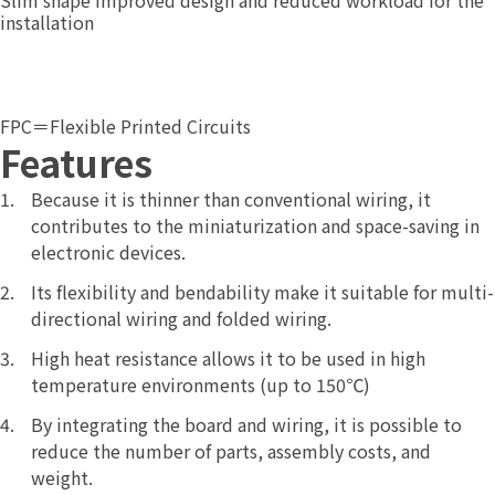
installation
FPC＝Flexible Printed Circuits
Features
Because it is thinner than conventional wiring, it
contributes to the miniaturization and space-saving in
electronic devices.
Its flexibility and bendability make it suitable for multi-
directional wiring and folded wiring.
High heat resistance allows it to be used in high
temperature environments (up to 150℃)
By integrating the board and wiring, it is possible to
reduce the number of parts, assembly costs, and
weight.