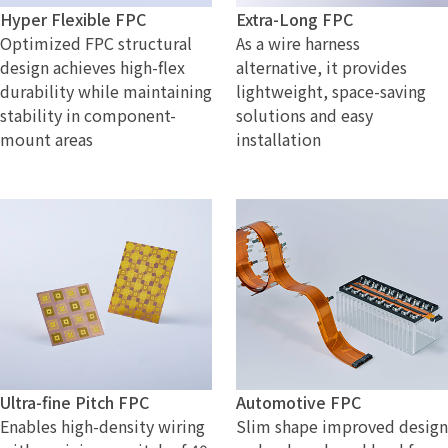
Hyper Flexible FPC
Extra-Long FPC
Optimized FPC structural
As a wire harness
design achieves high-flex
alternative, it provides
durability while maintaining
lightweight, space-saving
stability in component-
solutions and easy
mount areas
installation
Ultra-fine Pitch FPC
Automotive FPC
Enables high-density wiring
Slim shape improved design