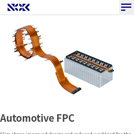
Automotive FPC
Slim shape improved design and reduced workload for the