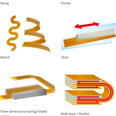
Swing
Rotate
Stretch
Slide
Three-dimensional wiring/folded
Multi-layer + flexible
wiring