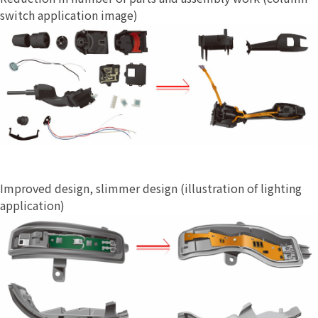
switch application image)
Improved design, slimmer design (illustration of lighting
application)