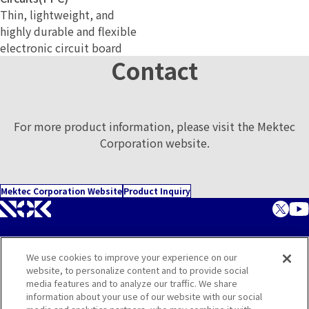
Thin, lightweight, and
highly durable and flexible
electronic circuit board
Contact
For more product information, please visit the Mektec
Corporation website.
Mektec Corporation Website
Product Inquiry
We use cookies to improve your experience on our
Corporate Website
website, to personalize content and to provide social
media features and to analyze our traffic. We share
Contact
information about your use of our website with our social