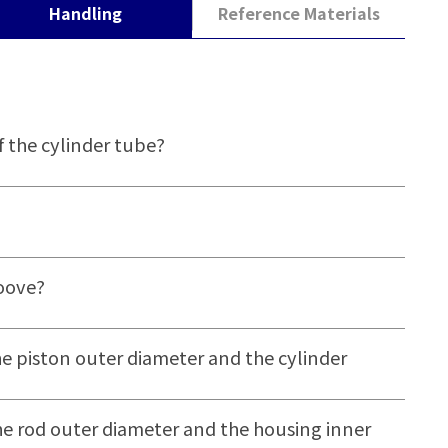
Handling
Reference Materials
f the cylinder tube?
roove?
e piston outer diameter and the cylinder
e rod outer diameter and the housing inner