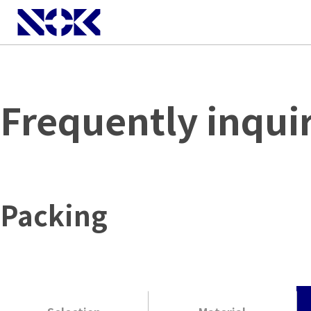
Frequently inqui
Packing