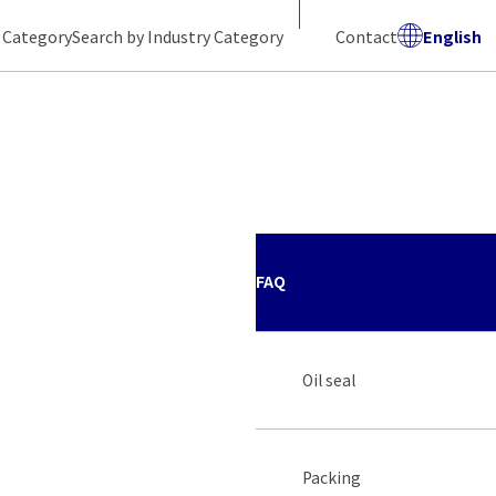
 Category
Search by Industry Category
Contact
English
FAQ
Oil seal
Packing