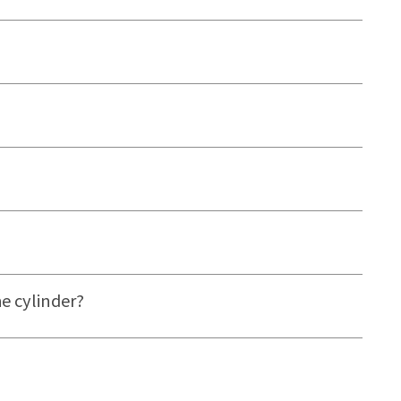
e cylinder?