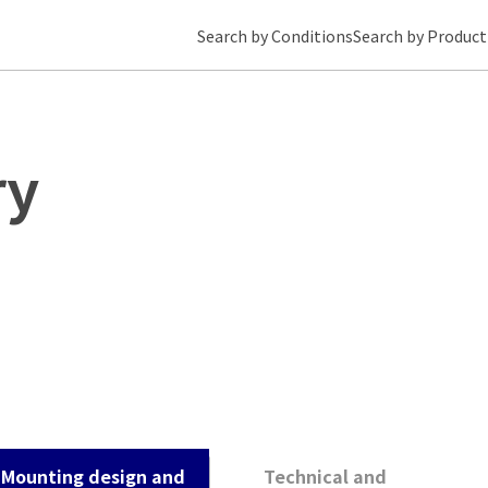
Search by Conditions
Search by Product
ry
Mounting design and
Technical and