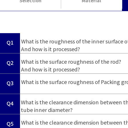
Selection
Material
​ ​
What is the roughness of the inner surface o
Q1
And how is it processed?
​ ​
What is the surface roughness of the rod?
Q2
And how is it processed?
​ ​
What is the surface roughness of Packing g
Q3
What is the clearance dimension between th
Q4
tube inner diameter?
What is the clearance dimension between th
Q5