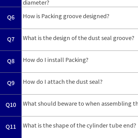
diameter?
​ ​
How is Packing groove designed?
Q6
​ ​
What is the design of the dust seal groove?
Q7
​ ​
How do I install Packing?
Q8
​ ​
How do I attach the dust seal?
Q9
​ ​
What should beware to when assembling th
Q10
​ ​
What is the shape of the cylinder tube end?
Q11