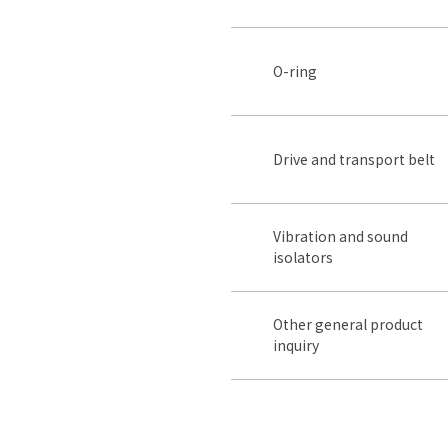
O-ring
Drive and transport belt
Vibration and sound
isolators
Other general product
inquiry