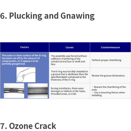
6. Plucking and Gnawing
7. Ozone Crack