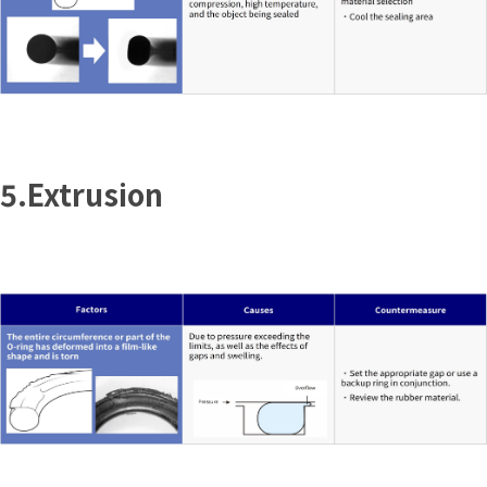
5.Extrusion