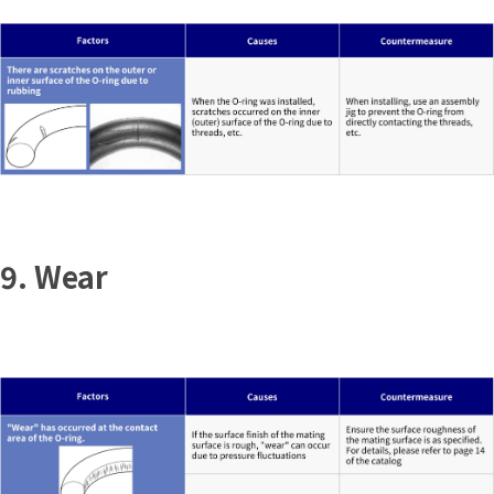
9. Wear