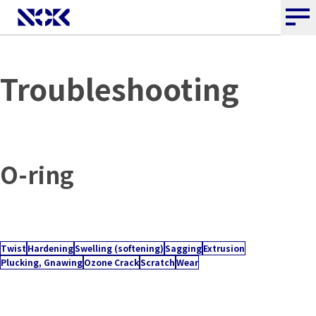
Troubleshooting
O-ring
Twist
Hardening
Swelling (softening)
Sagging
Extrusion
Plucking, Gnawing
Ozone Crack
Scratch
Wear