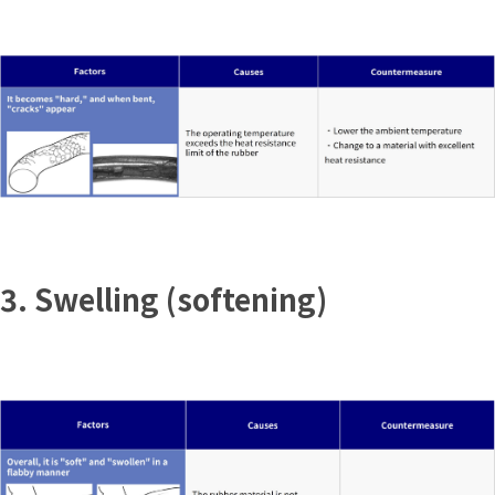
3. Swelling (softening)