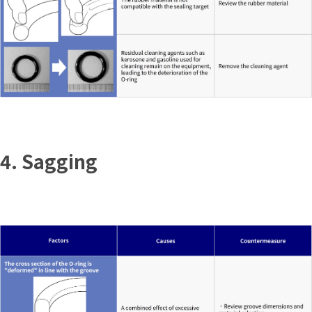
4. Sagging