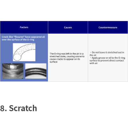
8. Scratch