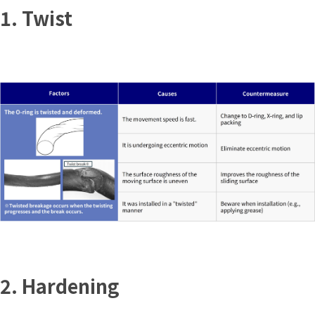
1. Twist
2. Hardening