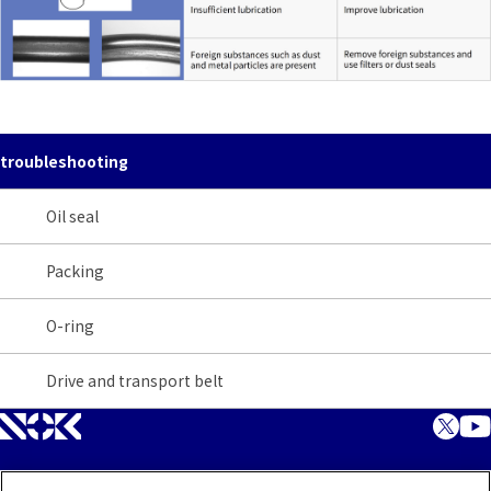
troubleshooting
Oil seal
Packing
O-ring
Drive and transport belt