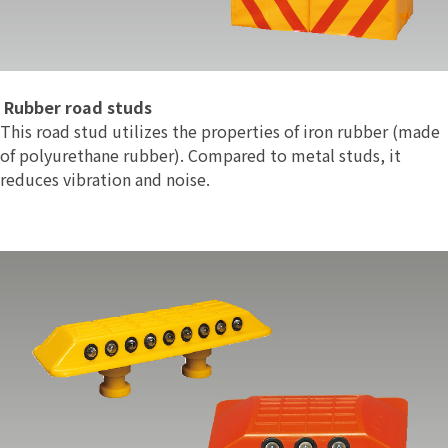
Rubber road studs
This road stud utilizes the properties of iron rubber (made
of polyurethane rubber). Compared to metal studs, it
reduces vibration and noise.