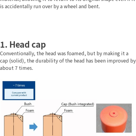
is accidentally run over by a wheel and bent.
1. Head cap
Conventionally, the head was foamed, but by making it a
cap (solid), the durability of the head has been improved by
about 7 times.