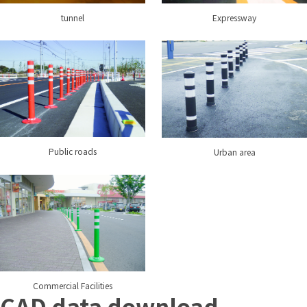
tunnel
Expressway
Public roads
Urban area
Commercial Facilities
CAD data download