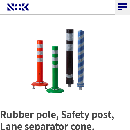
Rubber pole, Safety post,
Lane separator cone,