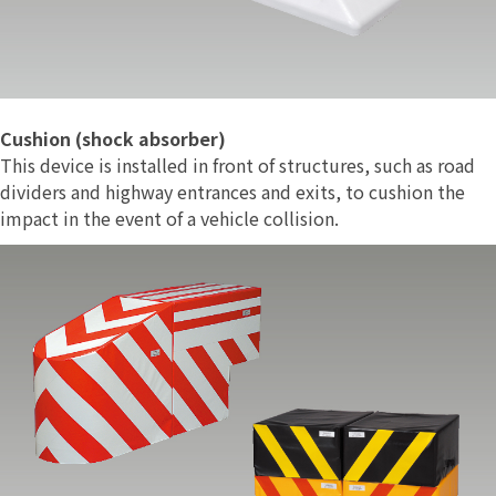
Cushion (shock absorber)
This device is installed in front of structures, such as road
dividers and highway entrances and exits, to cushion the
impact in the event of a vehicle collision.