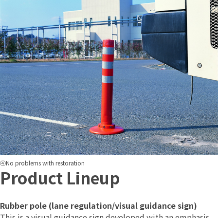
④No problems with restoration
Product Lineup
Rubber pole (lane regulation/visual guidance sign)
This is a visual guidance sign developed with an emphasis