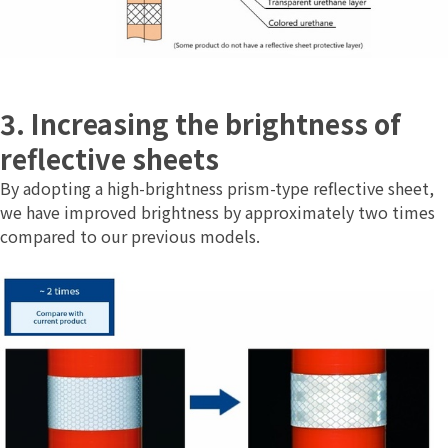
3. Increasing the brightness of
reflective sheets
By adopting a high-brightness prism-type reflective sheet,
we have improved brightness by approximately two times
compared to our previous models.