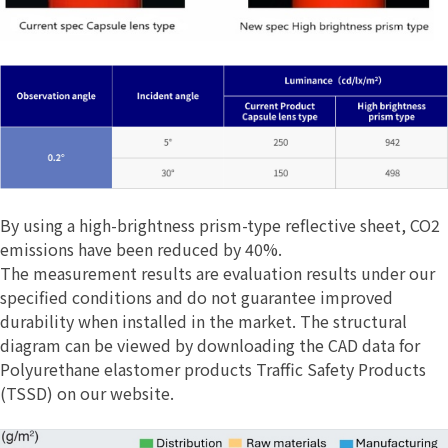
By using a high-brightness prism-type reflective sheet, CO2
emissions have been reduced by 40%.
The measurement results are evaluation results under our
specified conditions and do not guarantee improved
durability when installed in the market. The structural
diagram can be viewed by downloading the CAD data for
Polyurethane elastomer products Traffic Safety Products
(TSSD) on our website.