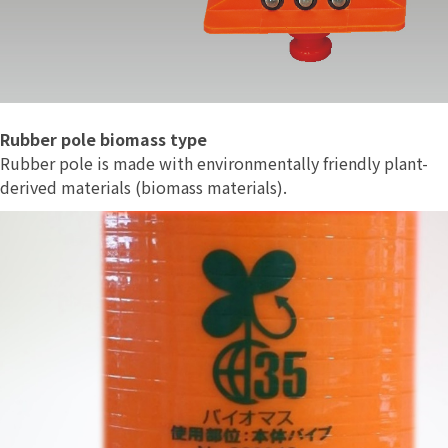
Rubber pole biomass type
Rubber pole is made with environmentally friendly plant-
derived materials (biomass materials).