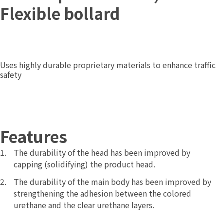
Flexible bollard
Uses highly durable proprietary materials to enhance traffic
safety
Features
The durability of the head has been improved by
capping (solidifying) the product head.
The durability of the main body has been improved by
strengthening the adhesion between the colored
urethane and the clear urethane layers.