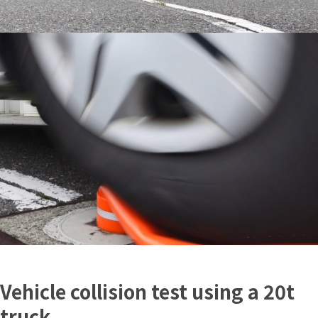
Vehicle collision test using a 20t
truck