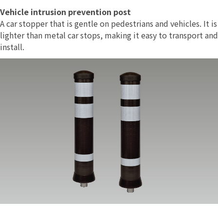
Vehicle intrusion prevention post
A car stopper that is gentle on pedestrians and vehicles. It is
lighter than metal car stops, making it easy to transport and
install.