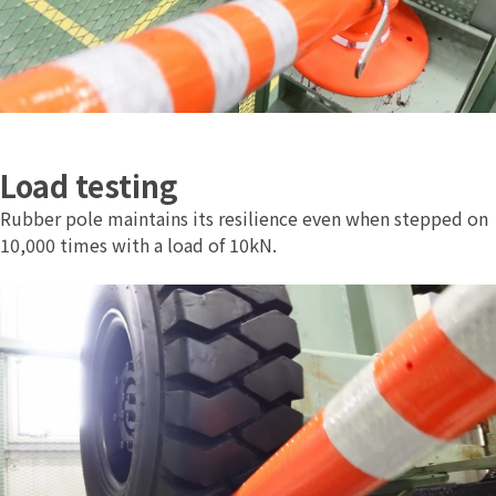
Load testing
Rubber pole maintains its resilience even when stepped on
10,000 times with a load of 10kN.