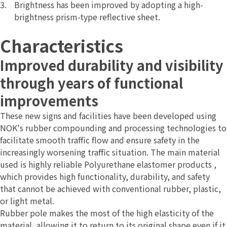
Brightness has been improved by adopting a high-
brightness prism-type reflective sheet.
Characteristics
Improved durability and visibility
through years of functional
improvements
These new signs and facilities have been developed using
NOK's rubber compounding and processing technologies to
facilitate smooth traffic flow and ensure safety in the
increasingly worsening traffic situation. The main material
used is highly reliable Polyurethane elastomer products
,
which provides high functionality, durability, and safety
that cannot be achieved with conventional rubber, plastic,
or light metal.
Rubber pole makes the most of the high elasticity of the
material, allowing it to return to its original shape even if it