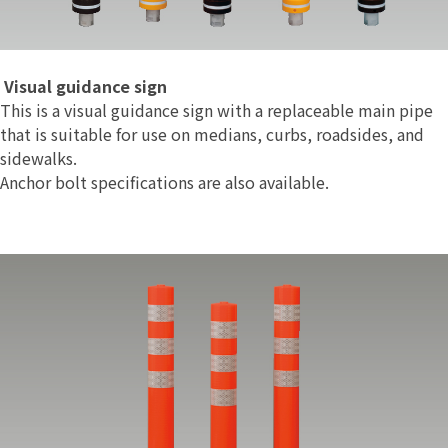
Visual guidance sign
This is a visual guidance sign with a replaceable main pipe
that is suitable for use on medians, curbs, roadsides, and
sidewalks.
Anchor bolt specifications are also available.