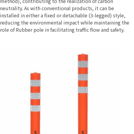
method), contributing to the realization of carbon
neutrality. As with conventional products, it can be
installed in either a fixed or detachable (3-legged) style,
reducing the environmental impact while maintaining the
role of Rubber pole in facilitating traffic flow and safety.