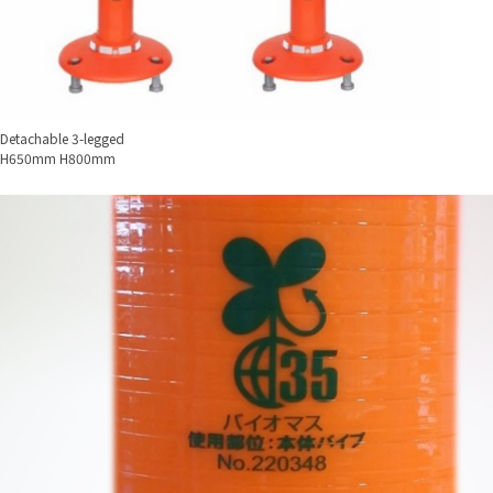
Detachable 3-legged
H650mm H800mm