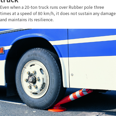
Even when a 20-ton truck runs over Rubber pole three
times at a speed of 80 km/h, it does not sustain any damage
and maintains its resilience.