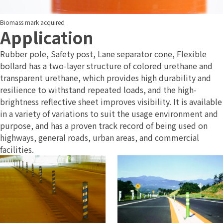
Biomass mark acquired
Application
Rubber pole, Safety post, Lane separator cone, Flexible
bollard has a two-layer structure of colored urethane and
transparent urethane, which provides high durability and
resilience to withstand repeated loads, and the high-
brightness reflective sheet improves visibility. It is available
in a variety of variations to suit the usage environment and
purpose, and has a proven track record of being used on
highways, general roads, urban areas, and commercial
facilities.