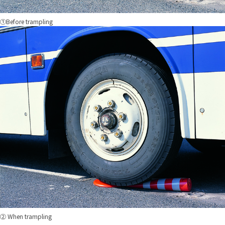
①Before trampling
② When trampling