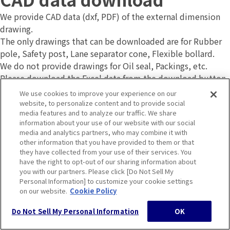
We provide CAD data (dxf, PDF) of the external dimension
drawing.
The only drawings that can be downloaded are for Rubber
pole, Safety post, Lane separator cone, Flexible bollard.
We do not provide drawings for Oil seal, Packings, etc.
Please download the Excel data from the download button
below and open the file. When the Excel screen appears,
We use cookies to improve your experience on our
click the read-only button.
website, to personalize content and to provide social
media features and to analyze our traffic. We share
information about your use of our website with our social
media and analytics partners, who may combine it with
other information that you have provided to them or that
CAD data download
they have collected from your use of their services. You
Contact
have the right to opt-out of our sharing information about
you with our partners. Please click [Do Not Sell My
Personal Information] to customize your cookie settings
on our website.
Cookie Policy
Product Inquiry
Do Not Sell My Personal Information
OK