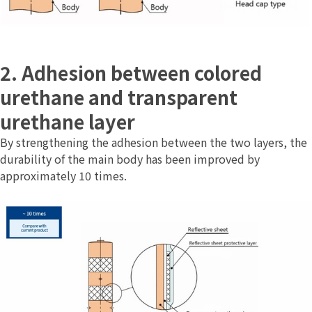
2. Adhesion between colored
urethane and transparent
urethane layer
By strengthening the adhesion between the two layers, the
durability of the main body has been improved by
approximately 10 times.