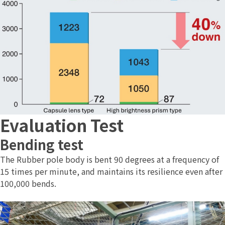
Evaluation Test
Bending test
The Rubber pole body is bent 90 degrees at a frequency of
15 times per minute, and maintains its resilience even after
100,000 bends.