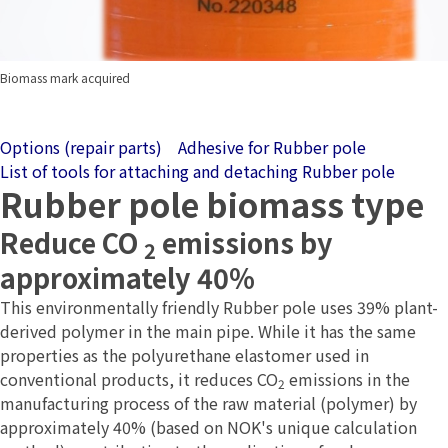
Biomass mark acquired
Options (repair parts)
Adhesive for Rubber pole
List of tools for attaching and detaching Rubber pole
Rubber pole biomass type
Reduce CO
emissions by
2
approximately 40%
This environmentally friendly Rubber pole uses 39% plant-
derived polymer in the main pipe. While it has the same
properties as the polyurethane elastomer used in
conventional products, it reduces CO
emissions in the
2
manufacturing process of the raw material (polymer) by
approximately 40% (based on NOK's unique calculation