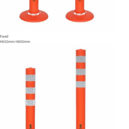
Fixed
H650mm H800mm