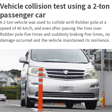
Vehicle collision test using a 2-ton
passenger car
A 2-ton vehicle was used to collide with Rubber pole at a
speed of 40 km/h, and even after passing the tires over
Rubber pole five times and suddenly braking five times, no
damage occurred and the vehicle maintained its resilience.