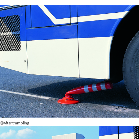
③After trampling