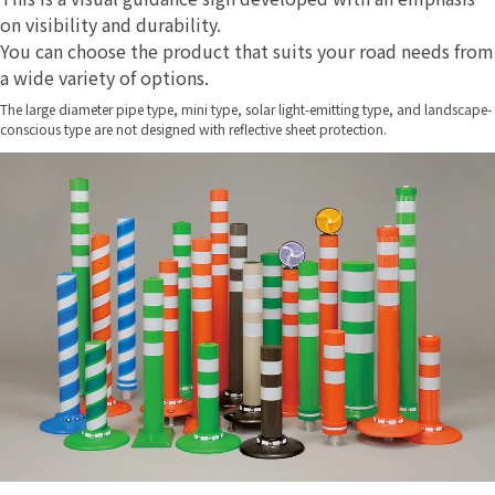
on visibility and durability.
You can choose the product that suits your road needs from
a wide variety of options.
The large diameter pipe type, mini type, solar light-emitting type, and landscape-
conscious type are not designed with reflective sheet protection.