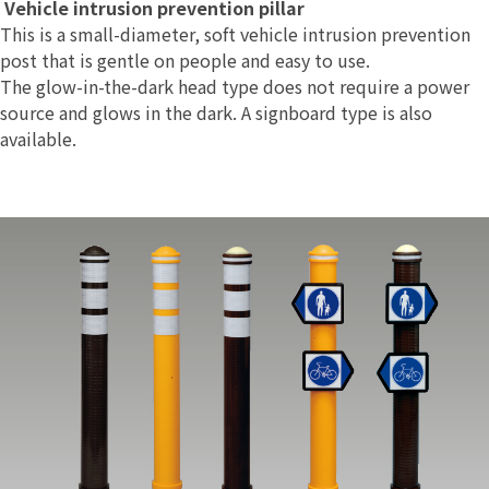
Vehicle intrusion prevention pillar
This is a small-diameter, soft vehicle intrusion prevention
post that is gentle on people and easy to use.
The glow-in-the-dark head type does not require a power
source and glows in the dark. A signboard type is also
available.