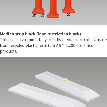
Median strip block (lane restriction block)
This is an environmentally friendly median strip block made
from recycled plastic resin (JIS A 9401:2007 certified
product).