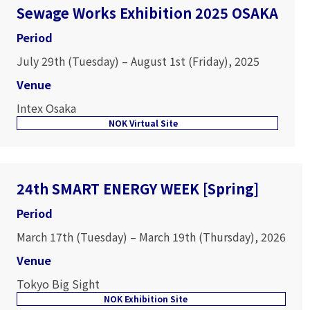
Sewage Works Exhibition 2025 OSAKA
Period
July 29th (Tuesday) – August 1st (Friday), 2025
Venue
Intex Osaka
NOK Virtual Site
24th SMART ENERGY WEEK [Spring]
Period
March 17th (Tuesday) – March 19th (Thursday), 2026
Venue
Tokyo Big Sight
NOK Exhibition Site