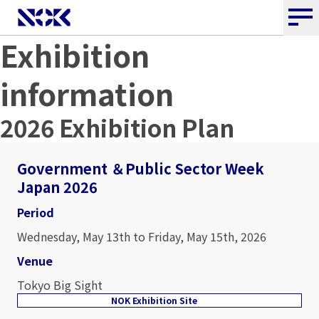
Exhibition
information
2026 Exhibition Plan
Government ＆Public Sector Week
Japan 2026
Period
Wednesday, May 13th to Friday, May 15th, 2026
Venue
Tokyo Big Sight
NOK Exhibition Site