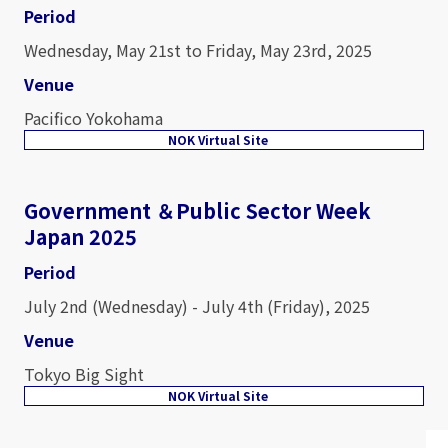
Period
Wednesday, May 21st to Friday, May 23rd, 2025
Venue
Pacifico Yokohama
NOK Virtual Site
Government ＆Public Sector Week
Japan 2025
Period
July 2nd (Wednesday) - July 4th (Friday), 2025
Venue
Tokyo Big Sight
NOK Virtual Site