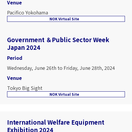
Venue
Pacifico Yokohama
NOK Virtual Site
Government ＆Public Sector Week
Japan 2024
Period
Wednesday, June 26th to Friday, June 28th, 2024
Venue
Tokyo Big Sight
NOK Virtual Site
International Welfare Equipment
Exhibition 2024