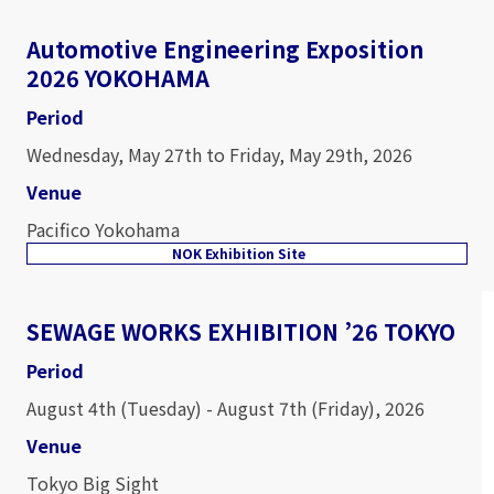
Automotive Engineering Exposition
2026 YOKOHAMA
Period
Wednesday, May 27th to Friday, May 29th, 2026
Venue
Pacifico Yokohama
NOK Exhibition Site
SEWAGE WORKS EXHIBITION ’26 TOKYO
Period
August 4th (Tuesday) - August 7th (Friday), 2026
Venue
Tokyo Big Sight