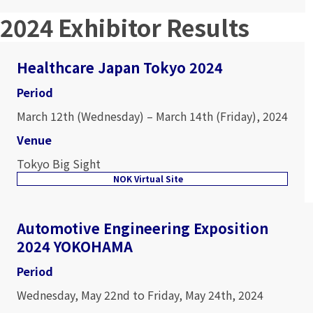
2024 Exhibitor Results
Healthcare Japan Tokyo 2024
Period
March 12th (Wednesday) – March 14th (Friday), 2024
Venue
Tokyo Big Sight
NOK Virtual Site
Automotive Engineering Exposition
2024 YOKOHAMA
Period
Wednesday, May 22nd to Friday, May 24th, 2024