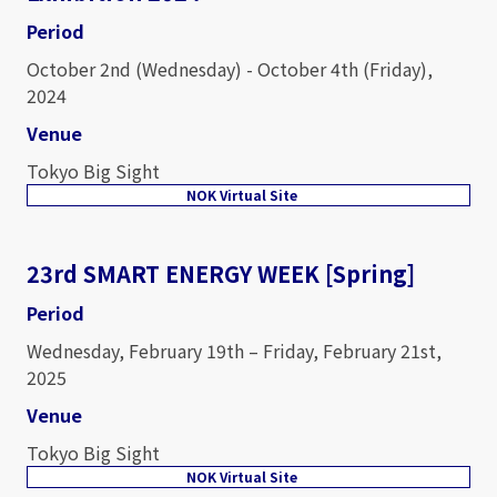
Period
October 2nd (Wednesday) - October 4th (Friday),
2024
Venue
Tokyo Big Sight
NOK Virtual Site
23rd SMART ENERGY WEEK [Spring]
Period
Wednesday, February 19th – Friday, February 21st,
2025
Venue
Tokyo Big Sight
NOK Virtual Site