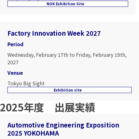
NOK Exhibition Site
Factory Innovation Week 2027
Period
Wednesday, February 17th to Friday, February 19th,
2027
Venue
Tokyo Big Sight
Exhibition site
2025年度 出展実績
Automotive Engineering Exposition
2025 YOKOHAMA